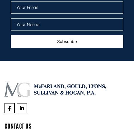
CONTACT US