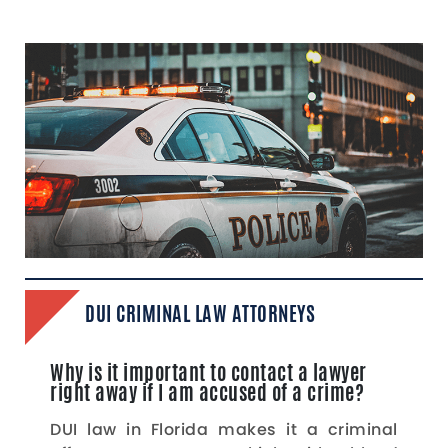
DUI CRIMINAL LAW ATTORNEYS
Why is it important to contact a lawyer
right away if I am accused of a crime?
DUI law in Florida makes it a criminal