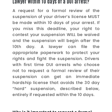
Lawyer within 10 days of a DUI arrest?
A request for a formal review of the
suspension of your driver’s license MUST
be made within 10 days of your arrest. If
you miss this deadline, your right to
contest your suspension WILL be waived
and the suspension will begin after the
10th day. A lawyer can file the
appropriate paperwork to protect your
rights and fight the suspension. Drivers
with first time DUI arrests who choose
not to request a formal review of their
suspension can get an immediate
hardship license that avoids the 30 day
“hard” suspension, described below,
entirely if requested within the 10 days.