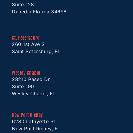
Suite 128
Dunedin Florida 34698
St. Petersburg
260 1st Ave S
Saint Petersburg, FL
Wesley Chapel
28210 Paseo Dr
Suite 190
Wesley Chapel, FL
New Port Richey
6230 Lafayette St
New Port Richey, FL