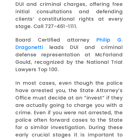
DUI and criminal charges, offering free
initial consultations and defending
clients’ constitutional rights at every
stage. Call 727-461-1111.
Board Certified attorney
Philip G.
Dragonetti
leads DUI and criminal
defense representation at McFarland
Gould, recognized by the National Trial
Lawyers Top 100.
In most cases, even though the police
have arrested you, the State Attorney’s
Office must decide at an “invest” if they
are actually going to charge you with a
crime. Even if you were not arrested, the
police often forward cases to the State
for a similar investigation. During these
early crucial stages it is important to