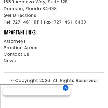
1659 Achieva Way, Suite 128
Dunedin, Florida 34698
Get Directions
Tel:
727-461-1111
| Fax: 727-461-6430
IMPORTANT LINKS
Attorneys
Practice Areas
Contact Us
News
© Copyright 2026. All Rights Reserved.