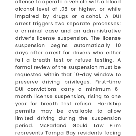
offense to operate a vehicle with a blood
alcohol level of .08 or higher, or while
impaired by drugs or alcohol. A DUI
arrest triggers two separate processes:
a criminal case and an administrative
driver’s license suspension. The license
suspension begins automatically 10
days after arrest for drivers who either
fail a breath test or refuse testing. A
formal review of the suspension must be
requested within that 10-day window to
preserve driving privileges. First-time
DUI convictions carry a minimum 6-
month license suspension, rising to one
year for breath test refusal. Hardship
permits may be available to allow
limited driving during the suspension
period. McFarland Gould Law Firm
represents Tampa Bay residents facing