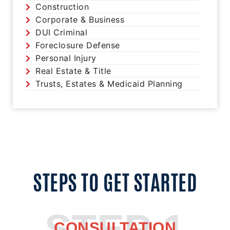
Construction
Corporate & Business
DUI Criminal
Foreclosure Defense
Personal Injury
Real Estate & Title
Trusts, Estates & Medicaid Planning
STEPS TO GET STARTED
STEP 1
CONSULTATION