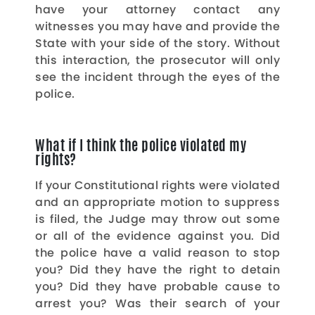
have your attorney contact any
witnesses you may have and provide the
State with your side of the story. Without
this interaction, the prosecutor will only
see the incident through the eyes of the
police.
What if I think the police violated my
rights?
If your Constitutional rights were violated
and an appropriate motion to suppress
is filed, the Judge may throw out some
or all of the evidence against you. Did
the police have a valid reason to stop
you? Did they have the right to detain
you? Did they have probable cause to
arrest you? Was their search of your