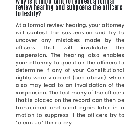
Why is it important to request a formal
review hearing and subpoena the officers
to testify?
At a formal review hearing, your attorney
will contest the suspension and try to
uncover any mistakes made by the
officers that will invalidate the
suspension. The hearing also enables
your attorney to question the officers to
determine if any of your Constitutional
rights were violated (see above) which
also may lead to an invalidation of the
suspension. The testimony of the officers
that is placed on the record can then be
transcribed and used again later in a
motion to suppress if the officers try to
“clean up” their story.