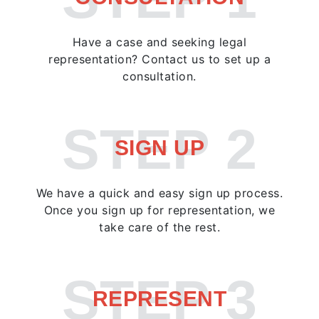
Have a case and seeking legal
representation? Contact us to set up a
consultation.
STEP 2
SIGN UP
We have a quick and easy sign up process.
Once you sign up for representation, we
take care of the rest.
STEP 3
REPRESENT