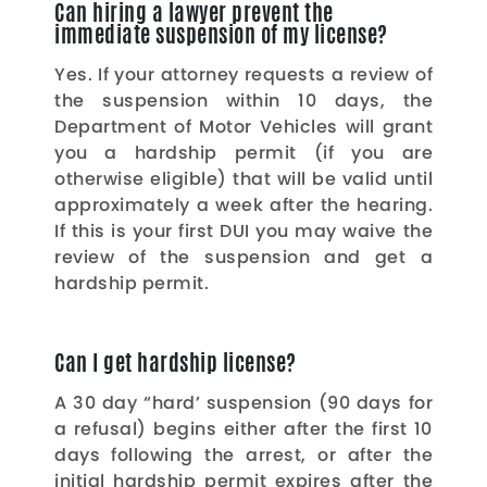
Can hiring a lawyer prevent the
immediate suspension of my license?
Yes. If your attorney requests a review of
the suspension within 10 days, the
Department of Motor Vehicles will grant
you a hardship permit (if you are
otherwise eligible) that will be valid until
approximately a week after the hearing.
If this is your first DUI you may waive the
review of the suspension and get a
hardship permit.
Can I get hardship license?
A 30 day “hard’ suspension (90 days for
a refusal) begins either after the first 10
days following the arrest, or after the
initial hardship permit expires after the