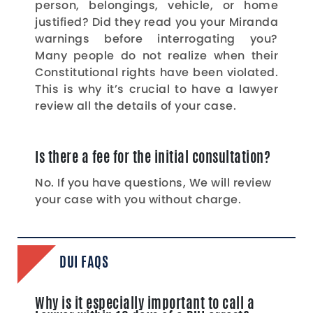
person, belongings, vehicle, or home
justified? Did they read you your Miranda
warnings before interrogating you?
Many people do not realize when their
Constitutional rights have been violated.
This is why it’s crucial to have a lawyer
review all the details of your case.
Is there a fee for the initial consultation?
No. If you have questions, We will review
your case with you without charge.
DUI FAQS
Why is it especially important to call a