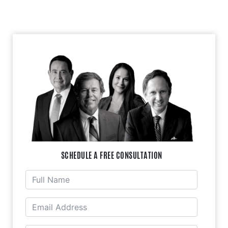
SCHEDULE A FREE CONSULTATION