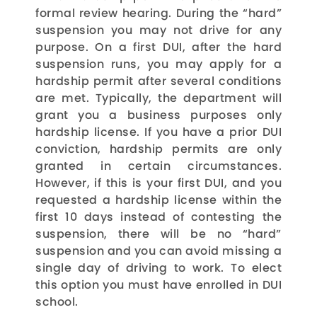
formal review hearing. During the “hard”
suspension you may not drive for any
purpose. On a first DUI, after the hard
suspension runs, you may apply for a
hardship permit after several conditions
are met. Typically, the department will
grant you a business purposes only
hardship license. If you have a prior DUI
conviction, hardship permits are only
granted in certain circumstances.
However, if this is your first DUI, and you
requested a hardship license within the
first 10 days instead of contesting the
suspension, there will be no “hard”
suspension and you can avoid missing a
single day of driving to work. To elect
this option you must have enrolled in DUI
school.