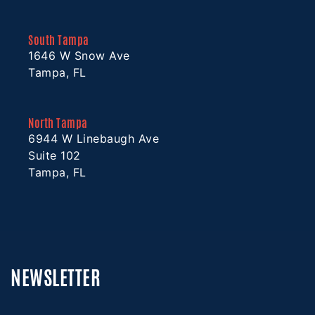
South Tampa
1646 W Snow Ave
Tampa, FL
North Tampa
6944 W Linebaugh Ave
Suite 102
Tampa, FL
NEWSLETTER