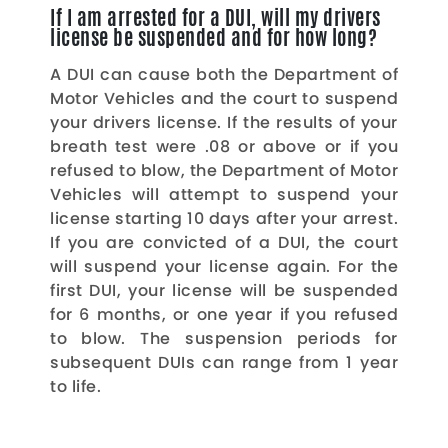
If I am arrested for a DUI, will my drivers
license be suspended and for how long?
A DUI can cause both the Department of
Motor Vehicles and the court to suspend
your drivers license. If the results of your
breath test were .08 or above or if you
refused to blow, the Department of Motor
Vehicles will attempt to suspend your
license starting 10 days after your arrest.
If you are convicted of a DUI, the court
will suspend your license again. For the
first DUI, your license will be suspended
for 6 months, or one year if you refused
to blow. The suspension periods for
subsequent DUIs can range from 1 year
to life.