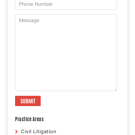
Practice Areas
Civil Litigation