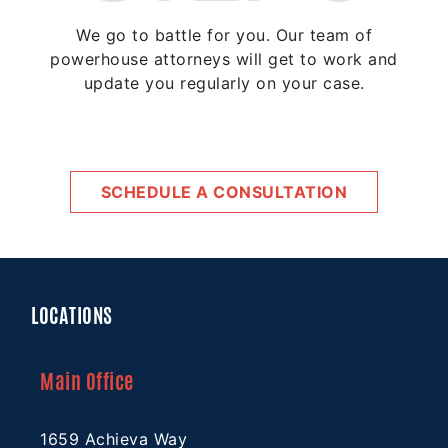
We go to battle for you. Our team of
powerhouse attorneys will get to work and
update you regularly on your case.
SCHEDULE A CONSULTATION
LOCATIONS
Main Office
1659 Achieva Way