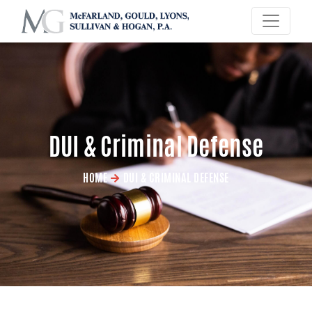
×
DUI & Criminal Defense
HOME
DUI & CRIMINAL DEFENSE