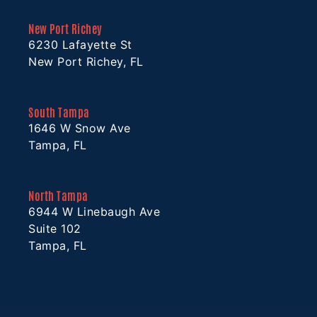
New Port Richey
6230 Lafayette St
New Port Richey, FL
South Tampa
1646 W Snow Ave
Tampa, FL
North Tampa
6944 W Linebaugh Ave
Suite 102
Tampa, FL