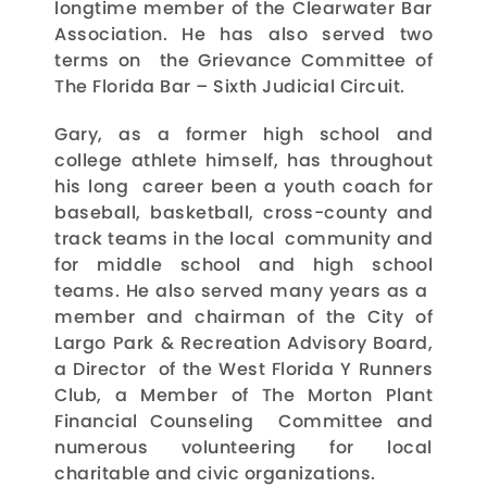
longtime member of the Clearwater Bar
Association. He has also served two
terms on the Grievance Committee of
The Florida Bar – Sixth Judicial Circuit.
Gary, as a former high school and
college athlete himself, has throughout
his long career been a youth coach for
baseball, basketball, cross-county and
track teams in the local community and
for middle school and high school
teams. He also served many years as a
member and chairman of the City of
Largo Park & Recreation Advisory Board,
a Director of the West Florida Y Runners
Club, a Member of The Morton Plant
Financial Counseling Committee and
numerous volunteering for local
charitable and civic organizations.