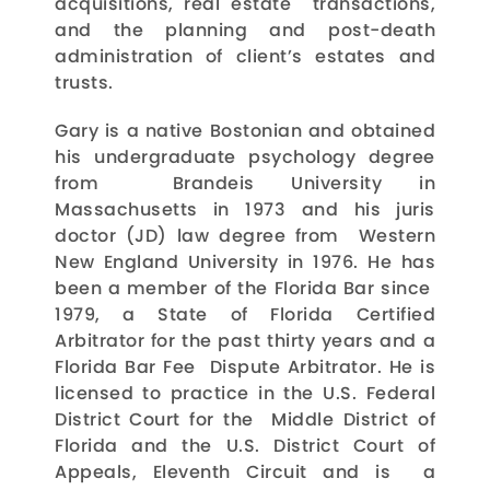
acquisitions, real estate transactions,
and the planning and post-death
administration of client’s estates and
trusts.
Gary is a native Bostonian and obtained
his undergraduate psychology degree
from Brandeis University in
Massachusetts in 1973 and his juris
doctor (JD) law degree from Western
New England University in 1976. He has
been a member of the Florida Bar since
1979, a State of Florida Certified
Arbitrator for the past thirty years and a
Florida Bar Fee Dispute Arbitrator. He is
licensed to practice in the U.S. Federal
District Court for the Middle District of
Florida and the U.S. District Court of
Appeals, Eleventh Circuit and is a