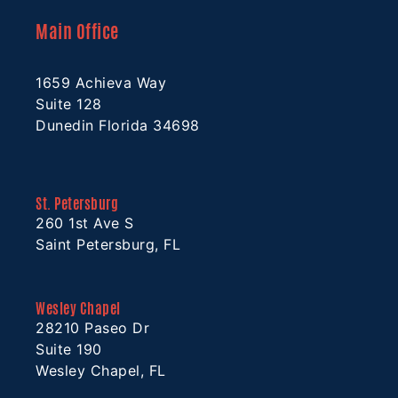
Main Office
1659 Achieva Way
Suite 128
Dunedin Florida 34698
St. Petersburg
260 1st Ave S
Saint Petersburg, FL
Wesley Chapel
28210 Paseo Dr
Suite 190
Wesley Chapel, FL