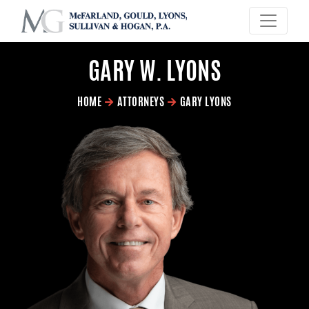
×
GARY W. LYONS
HOME
ATTORNEYS
GARY LYONS