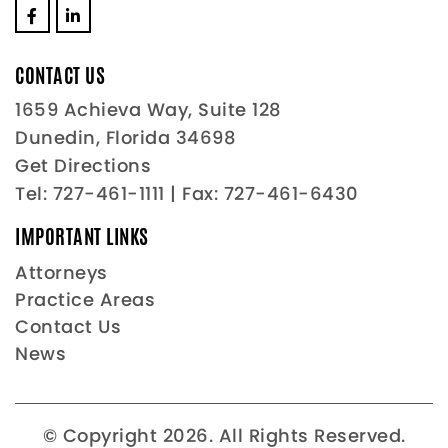
CONTACT US
1659 Achieva Way, Suite 128
Dunedin, Florida 34698
Get Directions
Tel:
727-461-1111
| Fax: 727-461-6430
IMPORTANT LINKS
Attorneys
Practice Areas
Contact Us
News
© Copyright 2026. All Rights Reserved.