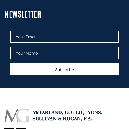
NEWSLETTER