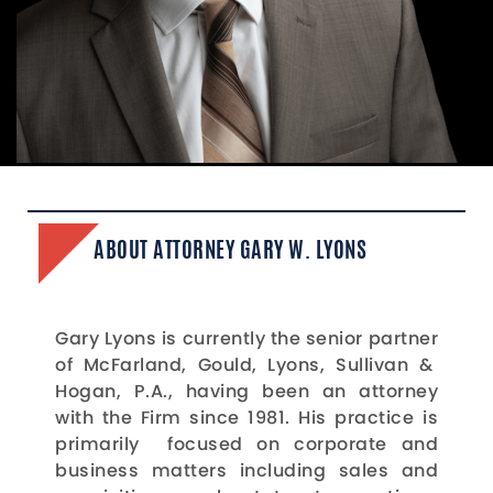
ABOUT ATTORNEY GARY W. LYONS
Gary Lyons is currently the senior partner
of McFarland, Gould, Lyons, Sullivan &
Hogan, P.A., having been an attorney
with the Firm since 1981. His practice is
primarily focused on corporate and
business matters including sales and