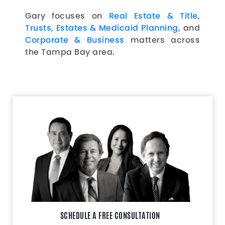
Gary focuses on
Real Estate & Title
,
Trusts, Estates & Medicaid Planning
, and
Corporate & Business
matters across
the Tampa Bay area.
SCHEDULE A FREE CONSULTATION