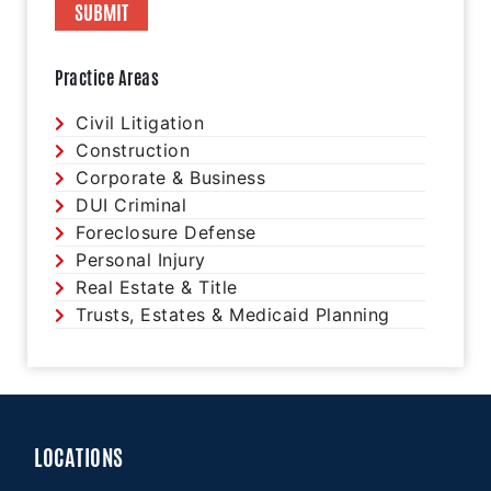
Practice Areas
Civil Litigation
Construction
Corporate & Business
DUI Criminal
Foreclosure Defense
Personal Injury
Real Estate & Title
Trusts, Estates & Medicaid Planning
LOCATIONS