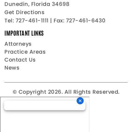
Dunedin, Florida 34698
Get Directions
Tel:
727-461-1111
| Fax: 727-461-6430
IMPORTANT LINKS
Attorneys
Practice Areas
Contact Us
News
© Copyright 2026. All Rights Reserved.