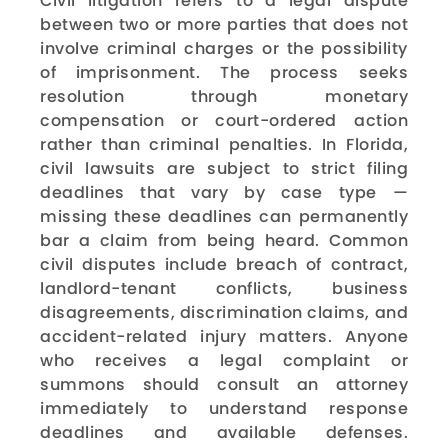
Civil litigation refers to a legal dispute
between two or more parties that does not
involve criminal charges or the possibility
of imprisonment. The process seeks
resolution through monetary
compensation or court-ordered action
rather than criminal penalties. In Florida,
civil lawsuits are subject to strict filing
deadlines that vary by case type —
missing these deadlines can permanently
bar a claim from being heard. Common
civil disputes include breach of contract,
landlord-tenant conflicts, business
disagreements, discrimination claims, and
accident-related injury matters. Anyone
who receives a legal complaint or
summons should consult an attorney
immediately to understand response
deadlines and available defenses.