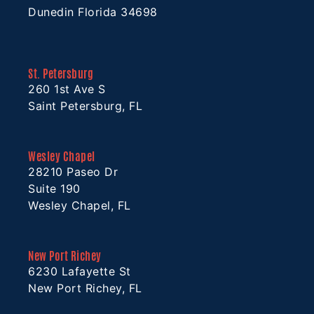
Dunedin Florida 34698
St. Petersburg
260 1st Ave S
Saint Petersburg, FL
Wesley Chapel
28210 Paseo Dr
Suite 190
Wesley Chapel, FL
New Port Richey
6230 Lafayette St
New Port Richey, FL