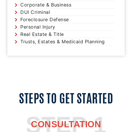
Corporate & Business
DUI Criminal
Foreclosure Defense
Personal Injury
Real Estate & Title
Trusts, Estates & Medicaid Planning
STEPS TO GET STARTED
STEP 1
CONSULTATION