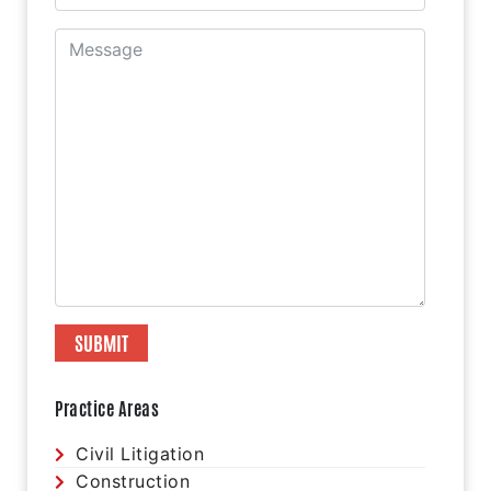
Practice Areas
Civil Litigation
Construction