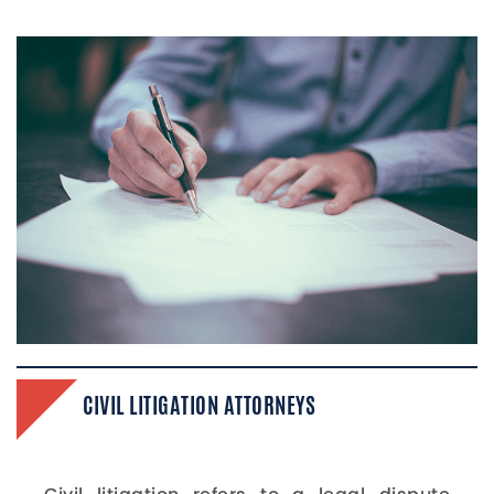
CIVIL LITIGATION​ ATTORNEYS