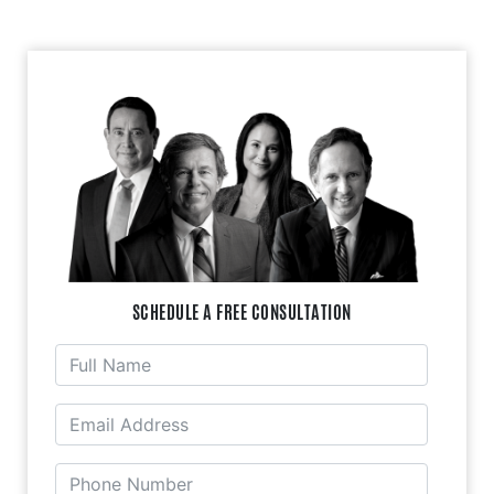
SCHEDULE A FREE CONSULTATION