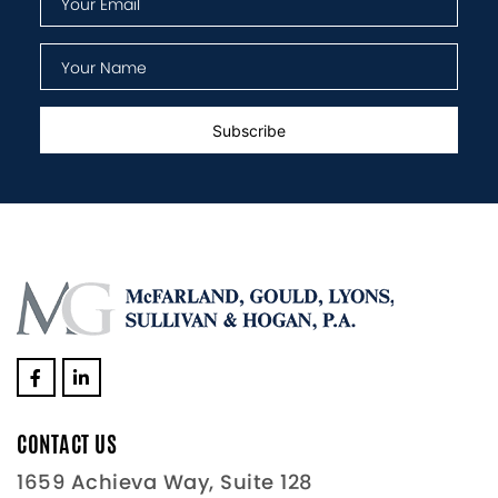
CONTACT US
1659 Achieva Way, Suite 128