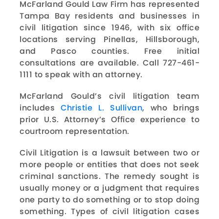
McFarland Gould Law Firm has represented
Tampa Bay residents and businesses in
civil litigation since 1946, with six office
locations serving Pinellas, Hillsborough,
and Pasco counties. Free initial
consultations are available. Call 727-461-
1111 to speak with an attorney.
McFarland Gould’s civil litigation team
includes
Christie L. Sullivan
, who brings
prior U.S. Attorney’s Office experience to
courtroom representation.
Civil Litigation is a lawsuit between two or
more people or entities that does not seek
criminal sanctions. The remedy sought is
usually money or a judgment that requires
one party to do something or to stop doing
something. Types of civil litigation cases