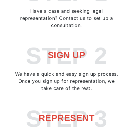
Have a case and seeking legal
representation? Contact us to set up a
consultation.
STEP 2
SIGN UP
We have a quick and easy sign up process.
Once you sign up for representation, we
take care of the rest.
STEP 3
REPRESENT