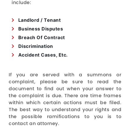
include:
Landlord / Tenant
Business Disputes
Breach Of Contract
Discrimination
Accident Cases, Etc.
If you are served with a summons or
complaint, please be sure to read the
document to find out when your answer to
the complaint is due. There are time frames
within which certain actions must be filed.
The best way to understand your rights and
the possible ramifications to you is to
contact an attorney.