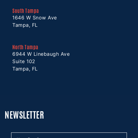
South Tampa
1646 W Snow Ave
Tampa, FL
North Tampa
6944 W Linebaugh Ave
Suite 102
Tampa, FL
NEWSLETTER