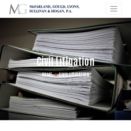
×
Civil Litigation
HOME
CIVIL LITIGATION