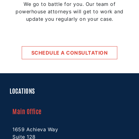
We go to battle for you. Our team of
powerhouse attorneys will get to work and
update you regularly on your case.
SCHEDULE A CONSULTATION
LOCATIONS
Main Office
1659 Achieva Way
Suite 128